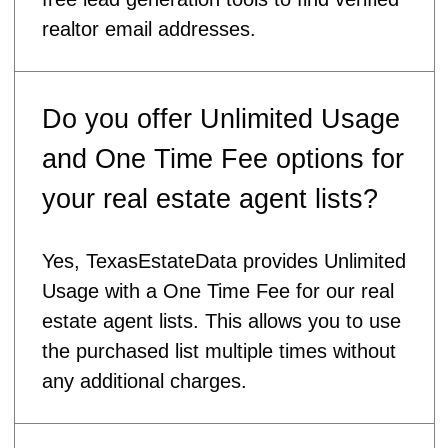
realtor email addresses.
Do you offer Unlimited Usage
and One Time Fee options for
your real estate agent lists?
Yes, TexasEstateData provides Unlimited
Usage with a One Time Fee for our real
estate agent lists. This allows you to use
the purchased list multiple times without
any additional charges.