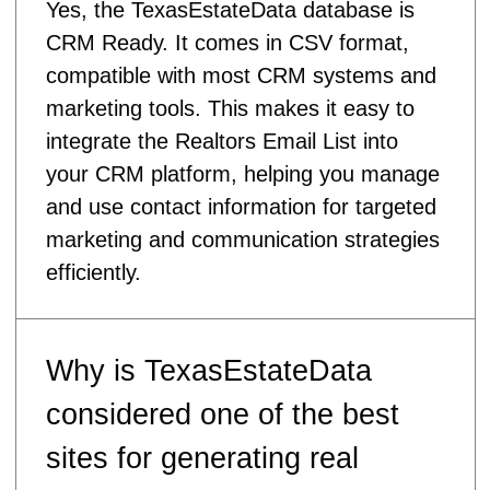
Yes, the TexasEstateData database is
CRM Ready. It comes in CSV format,
compatible with most CRM systems and
marketing tools. This makes it easy to
integrate the Realtors Email List into
your CRM platform, helping you manage
and use contact information for targeted
marketing and communication strategies
efficiently.
Why is TexasEstateData
considered one of the best
sites for generating real