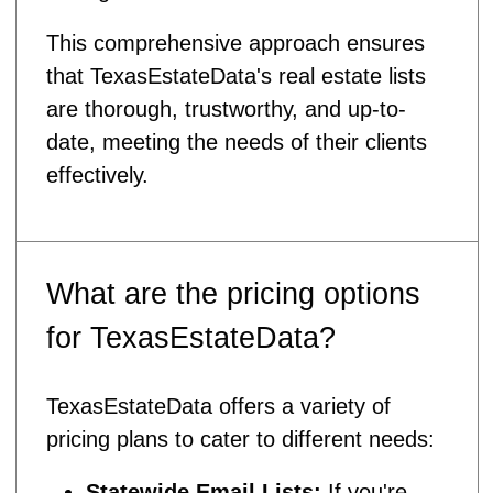
This comprehensive approach ensures
that TexasEstateData's real estate lists
are thorough, trustworthy, and up-to-
date, meeting the needs of their clients
effectively.
What are the pricing options
for TexasEstateData?
TexasEstateData offers a variety of
pricing plans to cater to different needs:
Statewide Email Lists:
If you're