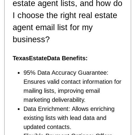
estate agent lists, and how do
I choose the right real estate
agent email list for my
business?
TexasEstateData Benefits:
95% Data Accuracy Guarantee:
Ensures valid contact information for
mailing lists, improving email
marketing deliverability.
Data Enrichment: Allows enriching
existing lists with lead data and
updated contacts.