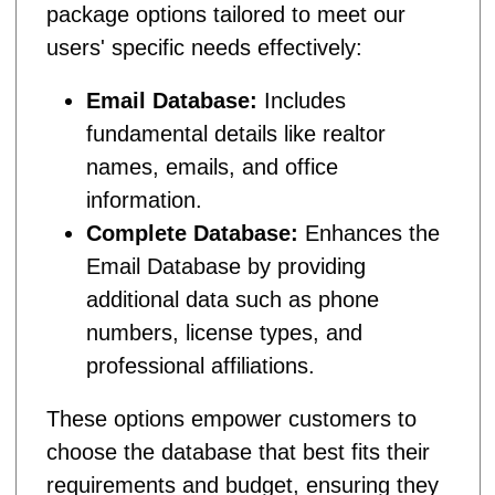
package options tailored to meet our
users' specific needs effectively:
Email Database:
Includes
fundamental details like realtor
names, emails, and office
information.
Complete Database:
Enhances the
Email Database by providing
additional data such as phone
numbers, license types, and
professional affiliations.
These options empower customers to
choose the database that best fits their
requirements and budget, ensuring they