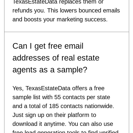
TexasEstateData replaces them or
refunds you. This lowers bounced emails
and boosts your marketing success.
Can I get free email
addresses of real estate
agents as a sample?
Yes, TexasEstateData offers a free
sample list with 55 contacts per state
and a total of 185 contacts nationwide.
Just sign up on their platform to
download it anytime. You can also use
free lead generation tools to find verified