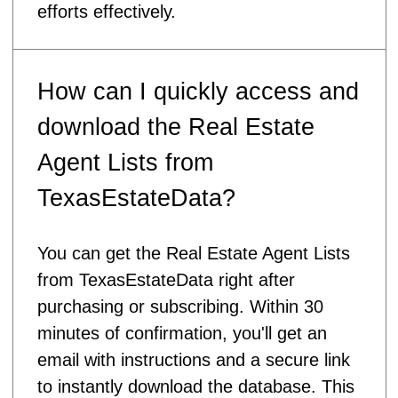
efforts effectively.
How can I quickly access and
download the Real Estate
Agent Lists from
TexasEstateData?
You can get the Real Estate Agent Lists
from TexasEstateData right after
purchasing or subscribing. Within 30
minutes of confirmation, you'll get an
email with instructions and a secure link
to instantly download the database. This