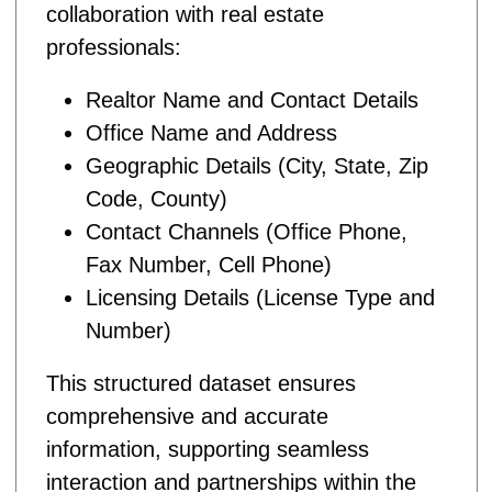
collaboration with real estate
professionals:
Realtor Name and Contact Details
Office Name and Address
Geographic Details (City, State, Zip
Code, County)
Contact Channels (Office Phone,
Fax Number, Cell Phone)
Licensing Details (License Type and
Number)
This structured dataset ensures
comprehensive and accurate
information, supporting seamless
interaction and partnerships within the