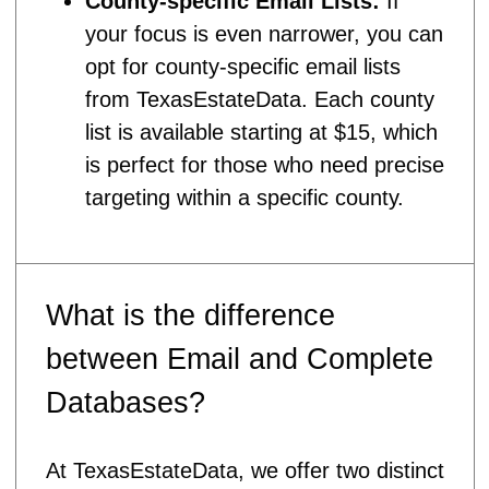
County-specific Email Lists:
If
your focus is even narrower, you can
opt for county-specific email lists
from TexasEstateData. Each county
list is available starting at $15, which
is perfect for those who need precise
targeting within a specific county.
What is the difference
between Email and Complete
Databases?
At TexasEstateData, we offer two distinct