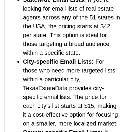
looking for email lists of real estate
agents across any of the 51 states in
the USA, the pricing starts at $42
per state. This option is ideal for
those targeting a broad audience
within a specific state.
City-specific Email Lists:
For
those who need more targeted lists
within a particular city,
TexasEstateData provides city-
specific email lists. The price for
each city's list starts at $15, making
it a cost-effective option for focusing
on a smaller, more localized market.