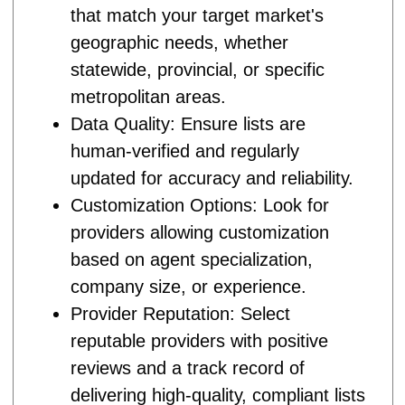
that match your target market's
geographic needs, whether
statewide, provincial, or specific
metropolitan areas.
Data Quality: Ensure lists are
human-verified and regularly
updated for accuracy and reliability.
Customization Options: Look for
providers allowing customization
based on agent specialization,
company size, or experience.
Provider Reputation: Select
reputable providers with positive
reviews and a track record of
delivering high-quality, compliant lists