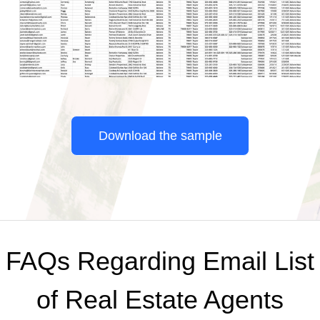
Download the sample
FAQs Regarding Email List
of Real Estate Agents