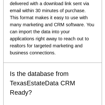
delivered with a download link sent via
email within 30 minutes of purchase.
This format makes it easy to use with
many marketing and CRM software. You
can import the data into your
applications right away to reach out to
realtors for targeted marketing and
business connections.
Is the database from
TexasEstateData CRM
Ready?