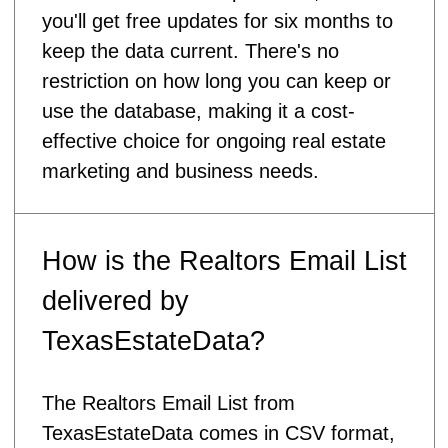
you'll get free updates for six months to
keep the data current. There's no
restriction on how long you can keep or
use the database, making it a cost-
effective choice for ongoing real estate
marketing and business needs.
How is the Realtors Email List
delivered by
TexasEstateData?
The Realtors Email List from
TexasEstateData comes in CSV format,