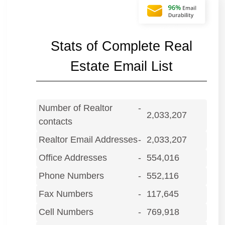
Stats of Complete Real
Estate Email List
Number of Realtor
-
2,033,207
contacts
Realtor Email Addresses
-
2,033,207
Office Addresses
-
554,016
Phone Numbers
-
552,116
Fax Numbers
-
117,645
Cell Numbers
-
769,918