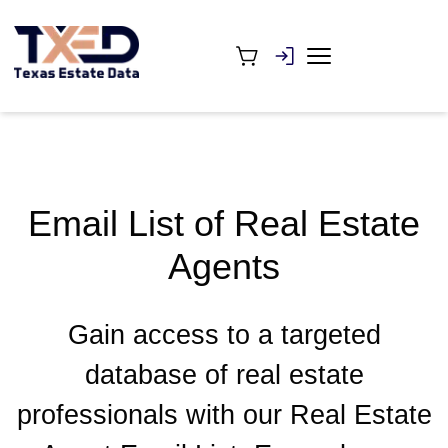
Email List of Real Estate
Agents
Gain access to a targeted
database of real estate
professionals with our Real Estate