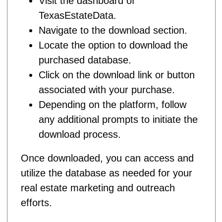
Visit the dashboard of
TexasEstateData.
Navigate to the download section.
Locate the option to download the
purchased database.
Click on the download link or button
associated with your purchase.
Depending on the platform, follow
any additional prompts to initiate the
download process.
Once downloaded, you can access and
utilize the database as needed for your
real estate marketing and outreach
efforts.