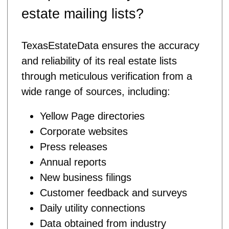
estate mailing lists?
TexasEstateData ensures the accuracy
and reliability of its real estate lists
through meticulous verification from a
wide range of sources, including:
Yellow Page directories
Corporate websites
Press releases
Annual reports
New business filings
Customer feedback and surveys
Daily utility connections
Data obtained from industry