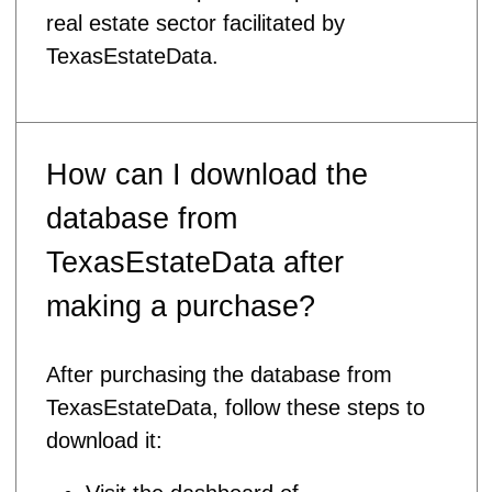
real estate sector facilitated by
TexasEstateData.
How can I download the
database from
TexasEstateData after
making a purchase?
After purchasing the database from
TexasEstateData, follow these steps to
download it: