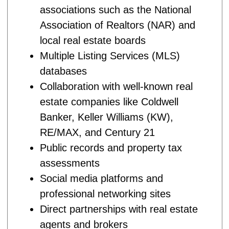
associations such as the National
Association of Realtors (NAR) and
local real estate boards
Multiple Listing Services (MLS)
databases
Collaboration with well-known real
estate companies like Coldwell
Banker, Keller Williams (KW),
RE/MAX, and Century 21
Public records and property tax
assessments
Social media platforms and
professional networking sites
Direct partnerships with real estate
agents and brokers