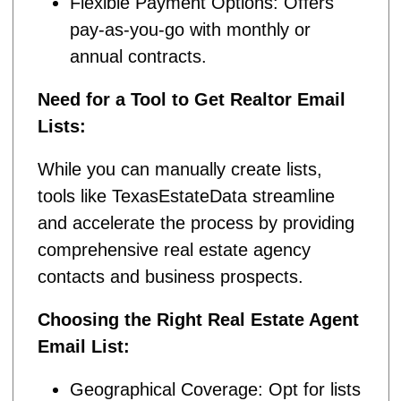
Flexible Payment Options: Offers
pay-as-you-go with monthly or
annual contracts.
Need for a Tool to Get Realtor Email
Lists:
While you can manually create lists,
tools like TexasEstateData streamline
and accelerate the process by providing
comprehensive real estate agency
contacts and business prospects.
Choosing the Right Real Estate Agent
Email List:
Geographical Coverage: Opt for lists