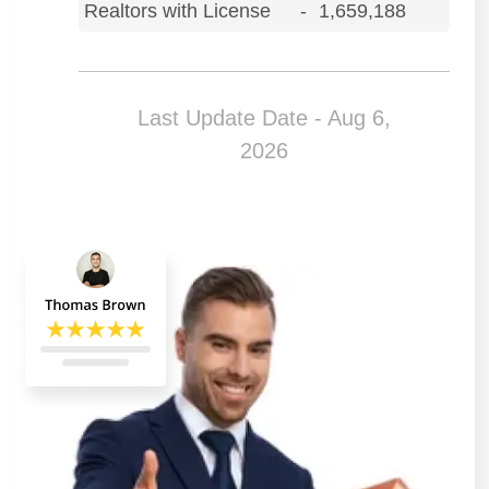
Realtors with License
-
1,659,188
Last Update Date - Aug 6,
2026