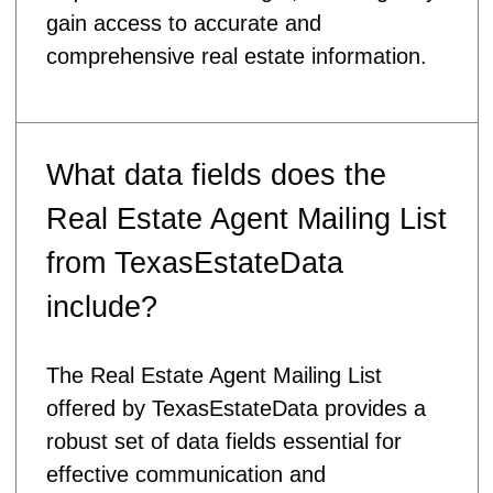
gain access to accurate and
comprehensive real estate information.
What data fields does the
Real Estate Agent Mailing List
from TexasEstateData
include?
The Real Estate Agent Mailing List
offered by TexasEstateData provides a
robust set of data fields essential for
effective communication and