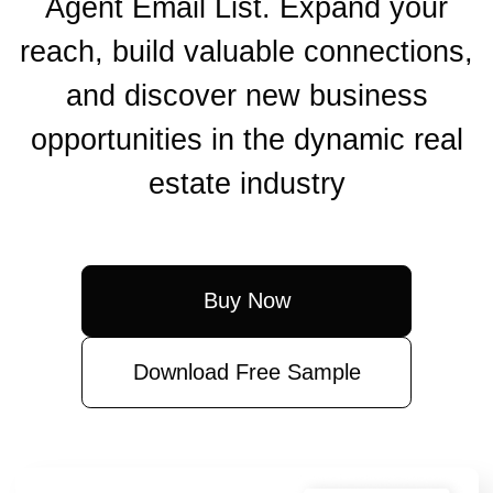
Agent Email List. Expand your
reach, build valuable connections,
and discover new business
opportunities in the dynamic real
estate industry
Buy Now
Download Free Sample