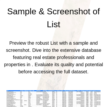
Sample & Screenshot of
List
Preview the robust List with a sample and
screenshot. Dive into the extensive database
featuring real estate professionals and
properties in . Evaluate its quality and potential
before accessing the full dataset.