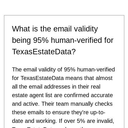
What is the email validity
being 95% human-verified for
TexasEstateData?
The email validity of 95% human-verified
for TexasEstateData means that almost
all the email addresses in their real
estate agent list are confirmed accurate
and active. Their team manually checks
these emails to ensure they're up-to-
date and working. If over 5% are invalid,