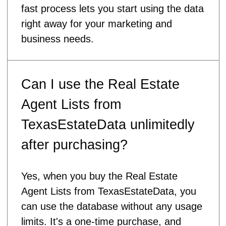
fast process lets you start using the data
right away for your marketing and
business needs.
Can I use the Real Estate
Agent Lists from
TexasEstateData unlimitedly
after purchasing?
Yes, when you buy the Real Estate
Agent Lists from TexasEstateData, you
can use the database without any usage
limits. It's a one-time purchase, and