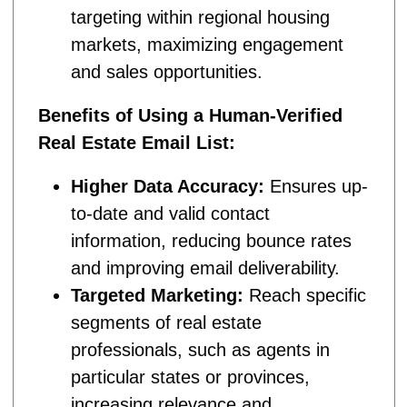
targeting within regional housing
markets, maximizing engagement
and sales opportunities.
Benefits of Using a Human-Verified
Real Estate Email List:
Higher Data Accuracy:
Ensures up-
to-date and valid contact
information, reducing bounce rates
and improving email deliverability.
Targeted Marketing:
Reach specific
segments of real estate
professionals, such as agents in
particular states or provinces,
increasing relevance and