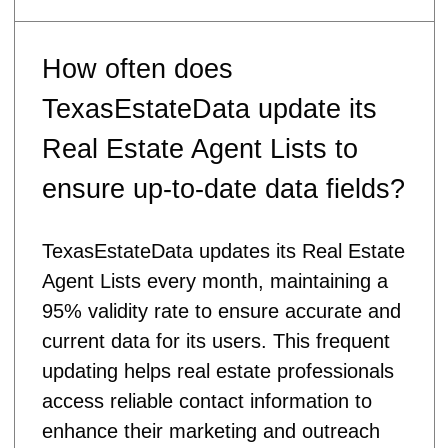
How often does
TexasEstateData update its
Real Estate Agent Lists to
ensure up-to-date data fields?
TexasEstateData updates its Real Estate
Agent Lists every month, maintaining a
95% validity rate to ensure accurate and
current data for its users. This frequent
updating helps real estate professionals
access reliable contact information to
enhance their marketing and outreach