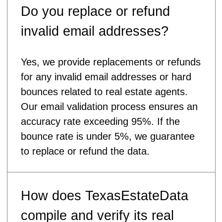
Do you replace or refund
invalid email addresses?
Yes, we provide replacements or refunds
for any invalid email addresses or hard
bounces related to real estate agents.
Our email validation process ensures an
accuracy rate exceeding 95%. If the
bounce rate is under 5%, we guarantee
to replace or refund the data.
How does TexasEstateData
compile and verify its real