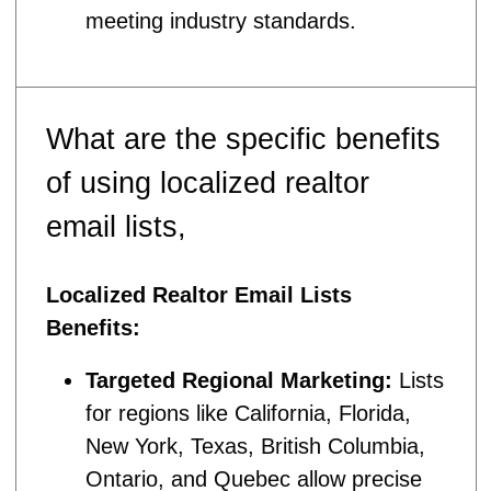
meeting industry standards.
What are the specific benefits
of using localized realtor
email lists,
Localized Realtor Email Lists
Benefits:
Targeted Regional Marketing:
Lists
for regions like California, Florida,
New York, Texas, British Columbia,
Ontario, and Quebec allow precise