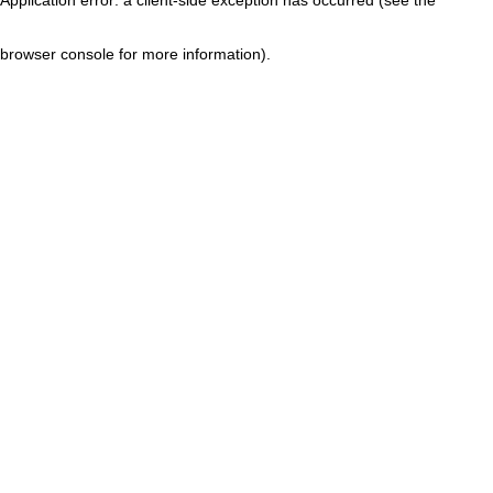
browser console for more information)
.