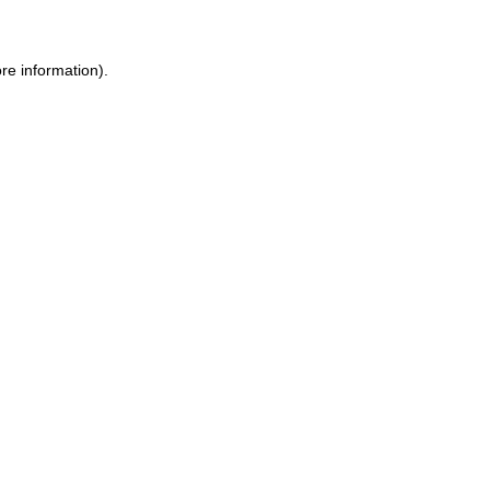
ore information)
.