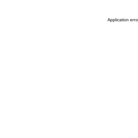
Application err