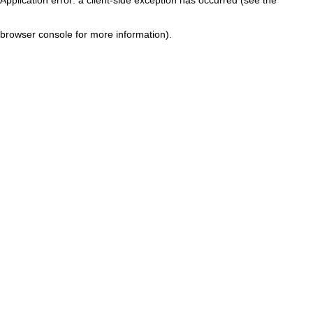
browser console for more information)
.