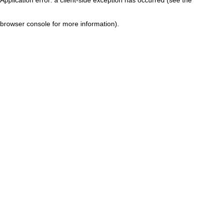
browser console for more information)
.