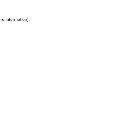
ore information)
.