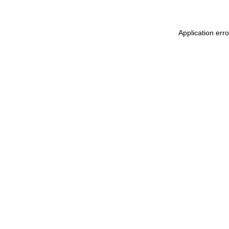
Application err