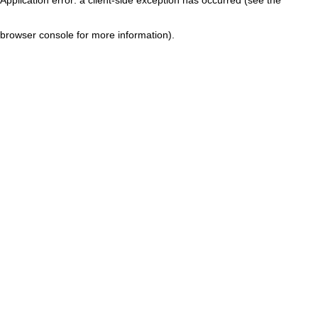
browser console for more information)
.