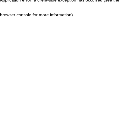
browser console for more information)
.