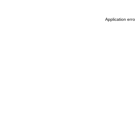
Application err