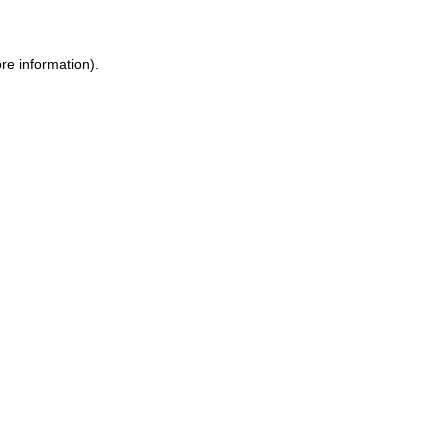
ore information)
.