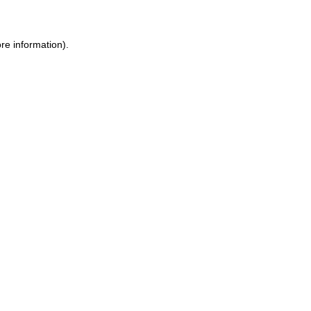
ore information)
.