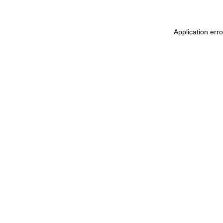
Application err