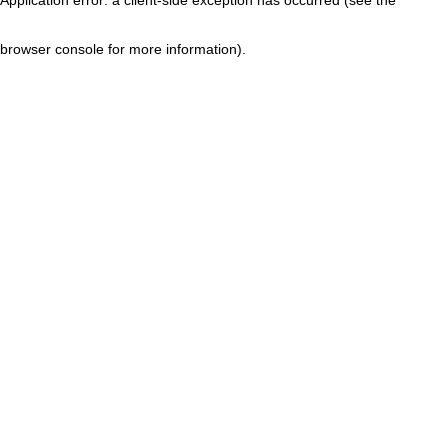
browser console for more information)
.