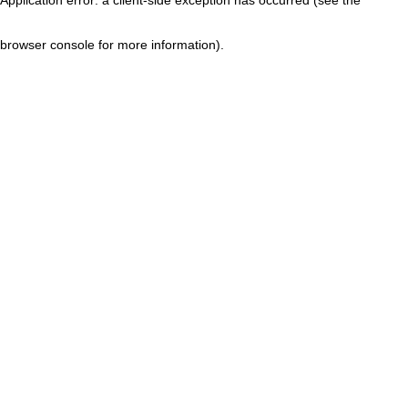
browser console for more information)
.