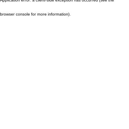
browser console for more information)
.