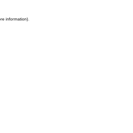
ore information)
.