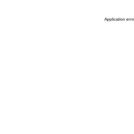
Application err