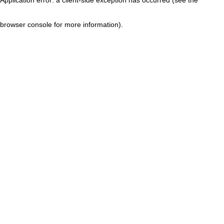
browser console for more information)
.